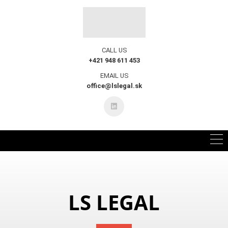
CALL US
+421 948 611 453
EMAIL US
office@lslegal.sk
LS LEGAL