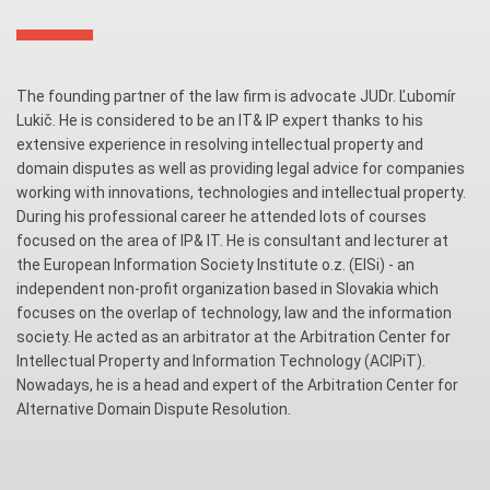
The founding partner of the law firm is advocate JUDr. Ľubomír
Lukič. He is considered to be an IT& IP expert thanks to his
extensive experience in resolving intellectual property and
domain disputes as well as providing legal advice for companies
working with innovations, technologies and intellectual property.
During his professional career he attended lots of courses
focused on the area of IP& IT. He is consultant and lecturer at
the European Information Society Institute o.z. (EISi) - an
independent non-profit organization based in Slovakia which
focuses on the overlap of technology, law and the information
society. He acted as an arbitrator at the Arbitration Center for
Intellectual Property and Information Technology (ACIPiT).
Nowadays, he is a head and expert of the Arbitration Center for
Alternative Domain Dispute Resolution.