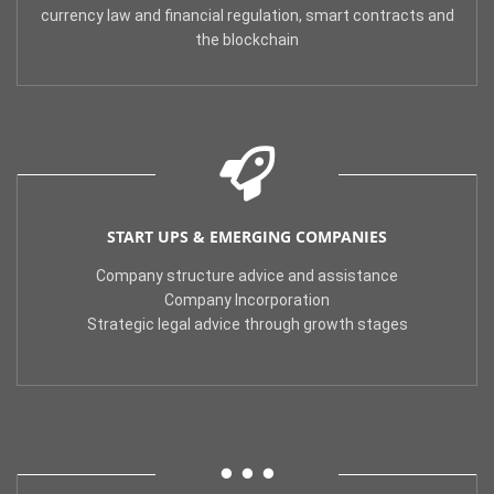
currency law and financial regulation, smart contracts and
the blockchain
START UPS & EMERGING COMPANIES
Company structure advice and assistance
Company Incorporation
Strategic legal advice through growth stages