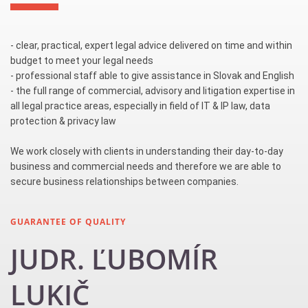
- clear, practical, expert legal advice delivered on time and within
budget to meet your legal needs
- professional staff able to give assistance in Slovak and English
- the full range of commercial, advisory and litigation expertise in
all legal practice areas, especially in field of IT & IP law, data
protection & privacy law
We work closely with clients in understanding their day-to-day
business and commercial needs and therefore we are able to
secure business relationships between companies.
GUARANTEE OF QUALITY
JUDR. ĽUBOMÍR
LUKIČ