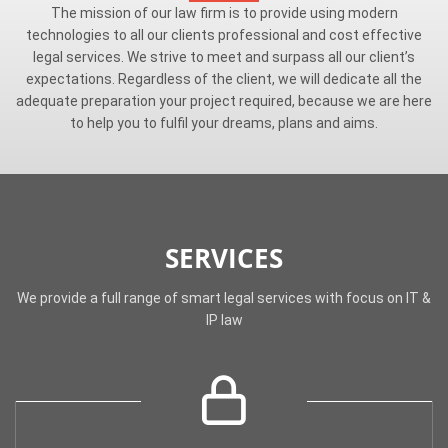
The mission of our law firm is to provide using modern
technologies to all our clients professional and cost effective
legal services. We strive to meet and surpass all our client’s
expectations. Regardless of the client, we will dedicate all the
adequate preparation your project required, because we are here
to help you to fulfil your dreams, plans and aims.
SERVICES
We provide a full range of smart legal services with focus on IT &
IP law