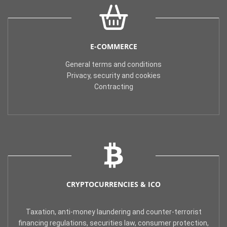
E-COMMERCE
General terms and conditions
Privacy, security and cookies
Contracting
CRYPTOCURRENCIES & ICO
Taxation, anti-money laundering and counter-terrorist
financing regulations, securities law, consumer protection,