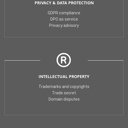
PRIVACY & DATA PROTECTION
GDPR compliance
DPO as service
Privacy advisory
INTELLECTUAL PROPERTY
Trademarks and copyrights
Trade secret
Domain disputes