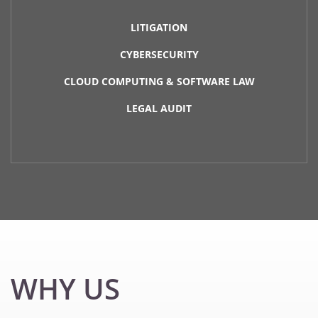
LITIGATION
CYBERSECURITY
CLOUD COMPUTING & SOFTWARE LAW
LEGAL AUDIT
WHY US